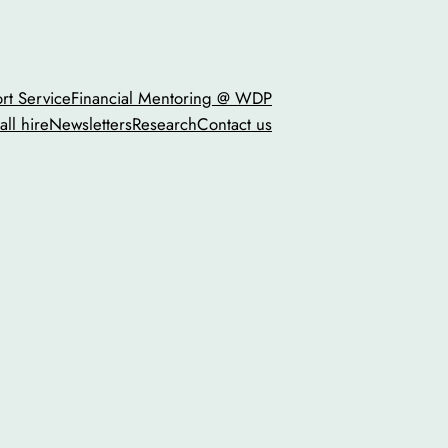
t Service
Financial Mentoring @ WDP
all hire
Newsletters
Research
Contact us