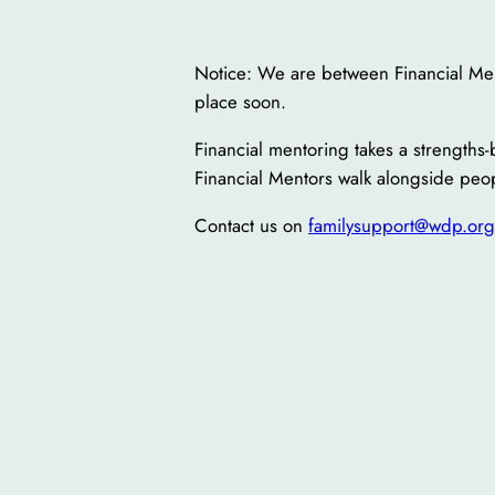
Notice: We are between Financial Ment
place soon.
Financial mentoring takes a strength
Financial Mentors walk alongside peop
Contact us on
familysupport@wdp.org