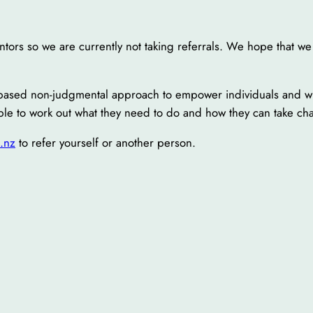
ors so we are currently not taking referrals. We hope that we 
s-based non-judgmental approach to empower individuals and wh
le to work out what they need to do and how they can take char
.nz
to refer yourself or another person.