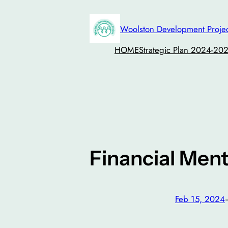
Skip
to
Woolston Development Proje
content
HOME
Strategic Plan 2024-20
Financial Men
Feb 15, 2024