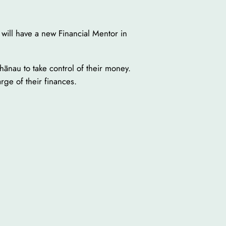
will have a new Financial Mentor in
ānau to take control of their money.
ge of their finances.