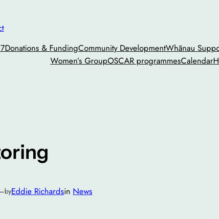
ct
27
Donations & Funding
Community Development
Whānau Suppor
Women’s Group
OSCAR programmes
Calendar
H
toring
—
Eddie Richards
in
News
by