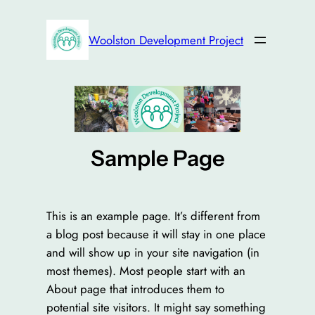
Skip
to
Woolston Development Project
content
Sample Page
This is an example page. It’s different from
a blog post because it will stay in one place
and will show up in your site navigation (in
most themes). Most people start with an
About page that introduces them to
potential site visitors. It might say something