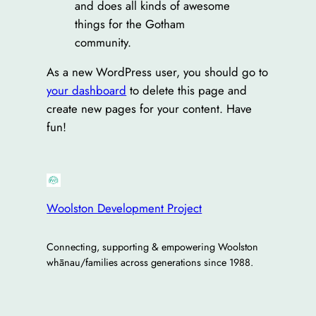
and does all kinds of awesome
things for the Gotham
community.
As a new WordPress user, you should go to
your dashboard
to delete this page and
create new pages for your content. Have
fun!
Woolston Development Project
Connecting, supporting & empowering Woolston
whānau/families across generations since 1988.