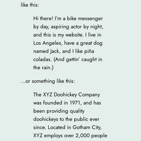
like this:
Hi there! I’m a bike messenger
by day, aspiring actor by night,
and this is my website. I live in
Los Angeles, have a great dog
named Jack, and I like piña
coladas. (And gettin’ caught in
the rain.)
…or something like this:
The XYZ Doohickey Company
was founded in 1971, and has
been providing quality
doohickeys to the public ever
since. Located in Gotham City,
XYZ employs over 2,000 people